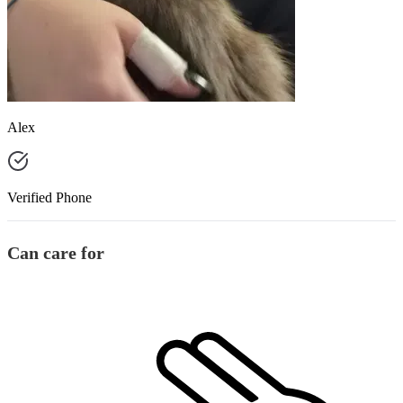
Alex
Verified Phone
Can care for