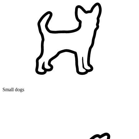
Small dogs