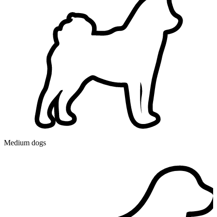
Medium dogs