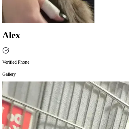
Alex
Verified Phone
Gallery