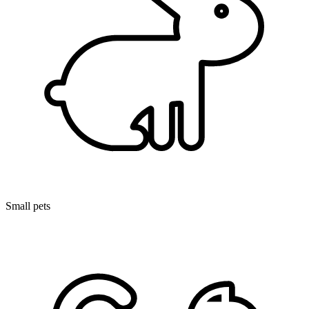
Small pets